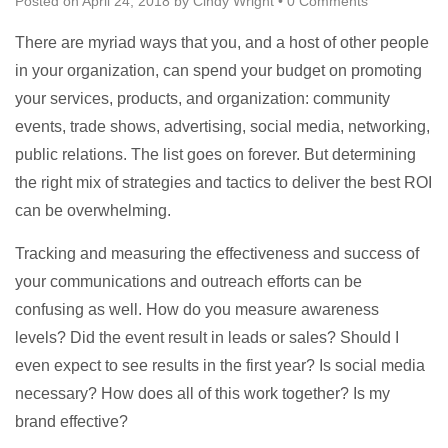
Posted on
April 24, 2018
by
Cindy Wright
•
0 Comments
There are myriad ways that you, and a host of other people
in your organization, can spend your budget on promoting
your services, products, and organization: community
events, trade shows, advertising, social media, networking,
public relations. The list goes on forever. But determining
the right mix of strategies and tactics to deliver the best ROI
can be overwhelming.
Tracking and measuring the effectiveness and success of
your communications and outreach efforts can be
confusing as well. How do you measure awareness
levels? Did the event result in leads or sales? Should I
even expect to see results in the first year? Is social media
necessary? How does all of this work together? Is my
brand effective?