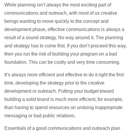
While planning isn’t always the most exciting part of
communications and outreach, with most of us creative
beings wanting to move quickly to the concept and
development phase, effective communications is always a
result of a sound strategy. No way around it. The planning
and strategy has to come first. If you don’t proceed this way,
then you run the risk of building your program on a bad
foundation. This can be costly and very time consuming.
It’s always more efficient and effective to do it right the first
time, developing the strategy prior to the creative
development or outreach. Putting your budget toward
building a solid brand is much more efficient, for example,
than having to spend resources on undoing inappropriate
messaging or bad public relations.
Essentials of a good communications and outreach plan