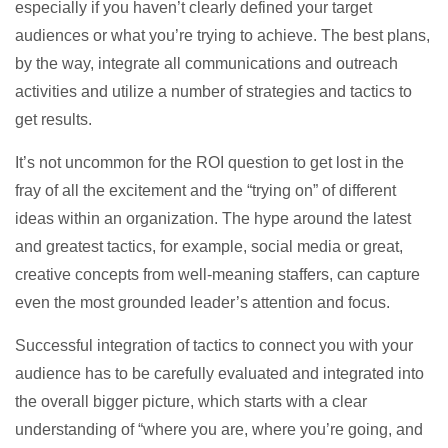
especially if you haven’t clearly defined your target
audiences or what you’re trying to achieve. The best plans,
by the way, integrate all communications and outreach
activities and utilize a number of strategies and tactics to
get results.
It’s not uncommon for the ROI question to get lost in the
fray of all the excitement and the “trying on” of different
ideas within an organization. The hype around the latest
and greatest tactics, for example, social media or great,
creative concepts from well-meaning staffers, can capture
even the most grounded leader’s attention and focus.
Successful integration of tactics to connect you with your
audience has to be carefully evaluated and integrated into
the overall bigger picture, which starts with a clear
understanding of “where you are, where you’re going, and