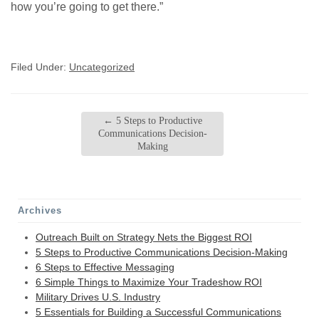
how you’re going to get there.”
Filed Under:
Uncategorized
←
5 Steps to Productive
Communications Decision-
Making
Archives
Outreach Built on Strategy Nets the Biggest ROI
5 Steps to Productive Communications Decision-Making
6 Steps to Effective Messaging
6 Simple Things to Maximize Your Tradeshow ROI
Military Drives U.S. Industry
5 Essentials for Building a Successful Communications