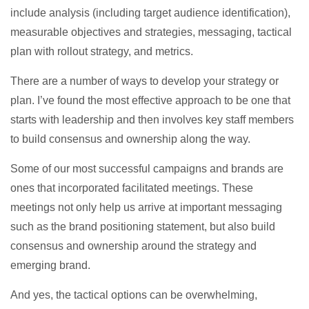
include analysis (including target audience identification),
measurable objectives and strategies, messaging, tactical
plan with rollout strategy, and metrics.
There are a number of ways to develop your strategy or
plan. I’ve found the most effective approach to be one that
starts with leadership and then involves key staff members
to build consensus and ownership along the way.
Some of our most successful campaigns and brands are
ones that incorporated facilitated meetings. These
meetings not only help us arrive at important messaging
such as the brand positioning statement, but also build
consensus and ownership around the strategy and
emerging brand.
And yes, the tactical options can be overwhelming,