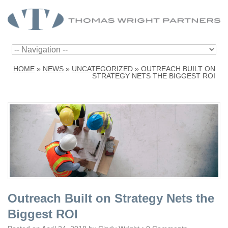
HOME
»
NEWS
»
UNCATEGORIZED
»
OUTREACH BUILT ON
STRATEGY NETS THE BIGGEST ROI
Outreach Built on Strategy Nets the
Biggest ROI