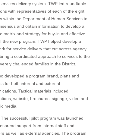
ervices delivery system. TWP led roundtable
ions with representatives of each of the eight
s within the Department of Human Services to
onsensus and obtain information to develop a
 matrix and strategy for buy-in and effective
 of the new program. TWP helped develop a
rk for service delivery that cut across agency
o bring a coordinated approach to services to the
erely challenged families in the District.
o developed a program brand, plans and
es for both internal and external
cations. Tactical materials included
ations, website, brochures, signage, video and
nic media.
The successful pilot program was launched
despread support from internal staff and
tors as well as external agencies. The program