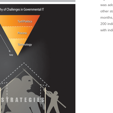
was ado
other s
months,
200 ind
with in