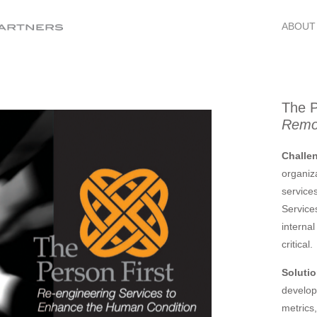
ABOUT
The P
Remov
Challe
organiz
service
Service
interna
critical.
Solutio
develop
metrics