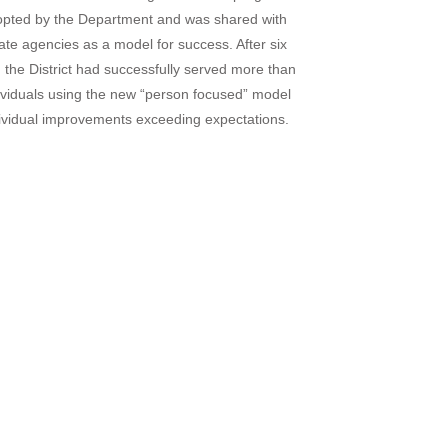
pted by the Department and was shared with
tate agencies as a model for success. After six
 the District had successfully served more than
ividuals using the new “person focused” model
dividual improvements exceeding expectations.