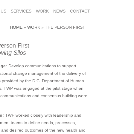
 US
SERVICES
WORK
NEWS
CONTACT
HOME
»
WORK
»
THE PERSON FIRST
erson First
ing Silos
nge:
Develop communications to support
ational change management of the delivery of
s provided by the D.C. Department of Human
s. TWP was engaged at the pilot stage when
l communications and consensus building were
n:
TWP worked closely with leadership and
ment teams to define needs, processes,
, and desired outcomes of the new health and