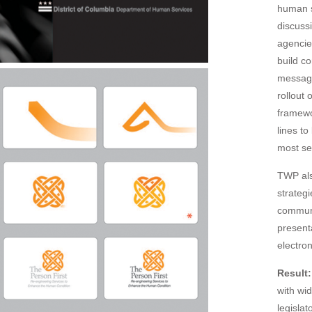
human s
discuss
agencie
build c
message
rollout
framewo
lines t
most sev
TWP als
strategi
communi
present
electro
Result:
with wi
legisla