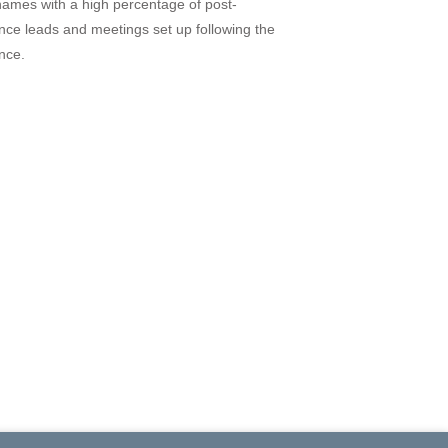
names with a high percentage of post-
nce leads and meetings set up following the
nce.