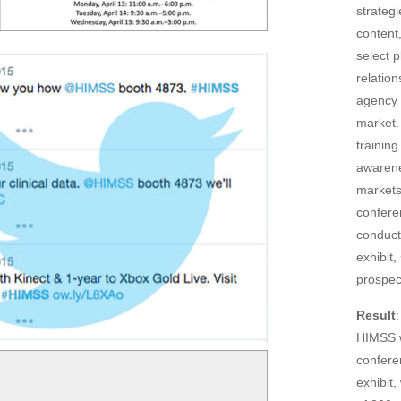
strateg
content
select p
relation
agency 
market.
training
awarene
markets
confere
conduct
exhibit
prospec
Result
HIMSS w
confere
exhibit