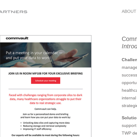
ABOUT
Comm
Intro
Challe
managem
success
opportun
healthc
interna
strategi
Soluti
support
TWP de