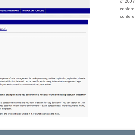
of 200 
confere
confere