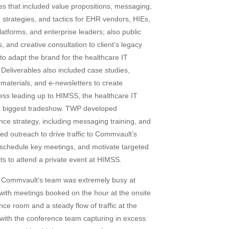
ies that included value propositions, messaging,
, strategies, and tactics for EHR vendors, HIEs,
latforms, and enterprise leaders; also public
s, and creative consultation to client’s legacy
to adapt the brand for the healthcare IT
 Deliverables also included case studies,
 materials, and e-newsletters to create
ss leading up to HIMSS, the healthcare IT
 biggest tradeshow. TWP developed
nce strategy, including messaging training, and
ed outreach to drive traffic to Commvault’s
, schedule key meetings, and motivate targeted
ts to attend a private event at HIMSS.
: Commvault’s team was extremely busy at
ith meetings booked on the hour at the onsite
nce room and a steady flow of traffic at the
, with the conference team capturing in excess