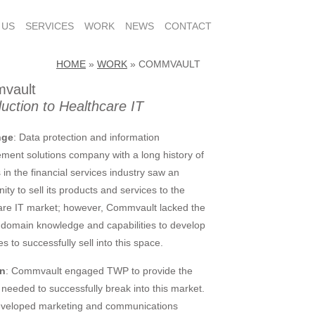
 US
SERVICES
WORK
NEWS
CONTACT
HOME
»
WORK
»
COMMVAULT
vault
duction to Healthcare IT
nge
: Data protection and information
ent solutions company with a long history of
 in the financial services industry saw an
ity to sell its products and services to the
are IT market; however, Commvault lacked the
l domain knowledge and capabilities to develop
es to successfully sell into this space.
on
: Commvault engaged TWP to provide the
 needed to successfully break into this market.
veloped marketing and communications