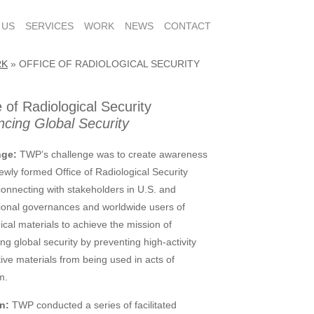
 US
SERVICES
WORK
NEWS
CONTACT
RK
»
OFFICE OF RADIOLOGICAL SECURITY
e of Radiological Security
cing Global Security
nge:
TWP’s challenge was to create awareness
newly formed Office of Radiological Security
onnecting with stakeholders in U.S. and
tional governances and worldwide users of
ical materials to achieve the mission of
ng global security by preventing high-activity
tive materials from being used in acts of
m.
n:
TWP conducted a series of facilitated