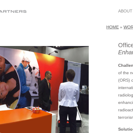
ABOUT
HOME
»
WO
Offic
Enhan
Challe
of the 
(ORS) c
interna
radiolog
enhanci
radioac
terroris
Solutio