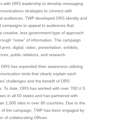
s with ORS leadership to develop messaging
munications strategies to connect with
ual audiences. TWP developed ORS identity and
 campaigns to appeal to audiences that
 a creative, less government-type of approach
through “noise” of information. The campaign
 print, digital, video, presentation, exhibits,
nces, public relations, and research.
ORS has expanded their awareness utilizing
munication tools that clearly explain each
es’ challenges and the benefit of ORS
gs. To date, ORS has worked with over 700 U.S
ses in all 50 states and has partnered with
an 1,000 sites in over 80 countries. Due to the
 of the campaign, TWP has been engaged by
r of collaborating Offices.