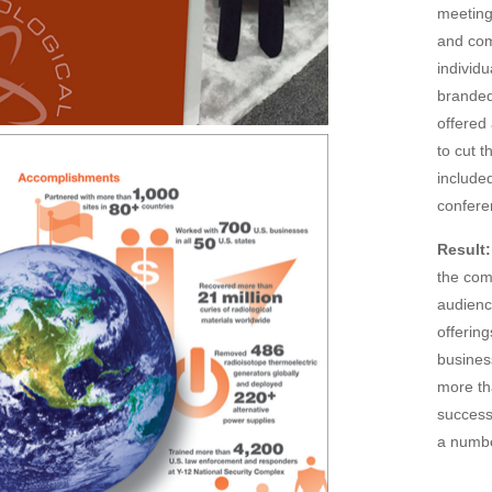
meeting
and com
individ
branded
offered
to cut 
included
confere
Result:
the com
audienc
offerin
busines
more th
success
a numbe