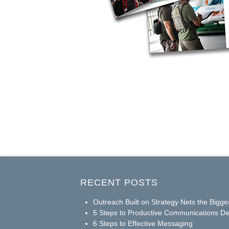
RECENT POSTS
Outreach Built on Strategy Nets the Bigge
5 Steps to Productive Communications De
6 Steps to Effective Messaging