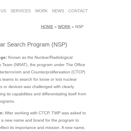
 US
SERVICES
WORK
NEWS
CONTACT
HOME
»
WORK
»
NSP
ear Search Program (NSP)
nge:
Known as the Nuclear/Radiological
y Team (NRAT), the program under The Office
terterrorism and Counterprolifereation (CTCP)
s teams to search for loose or lost nuclear
ls or devices was challenged with clearly
ting its capabilities and differentiating itself from
rograms.
n:
After working with CTCP, TWP was asked to
 a new name and brand for the program to
reflect its importance and mission. A new name,