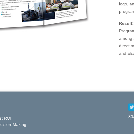
logo, a
program
Result:
Program
among a
direct 
and als
80
st ROI
cision-Making