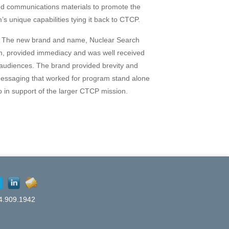
nd communications materials to promote the
’s unique capabilities tying it back to CTCP.
The new brand and name, Nuclear Search
, provided immediacy and was well received
udiences. The brand provided brevity and
messaging that worked for program stand alone
o in support of the larger CTCP mission.
4.909.1942