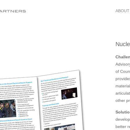
ABOUT
Nucl
Challe
Advisor
of Coun
provide
materia
articula
other p
Solutio
develop
better 