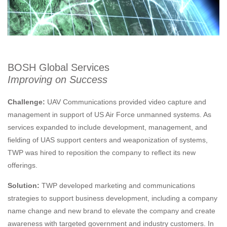
BOSH Global Services
Improving on Success
Challenge:
UAV Communications provided video capture and
management in support of US Air Force unmanned systems. As
services expanded to include development, management, and
fielding of UAS support centers and weaponization of systems,
TWP was hired to reposition the company to reflect its new
offerings.
Solution:
TWP developed marketing and communications
strategies to support business development, including a company
name change and new brand to elevate the company and create
awareness with targeted government and industry customers. In