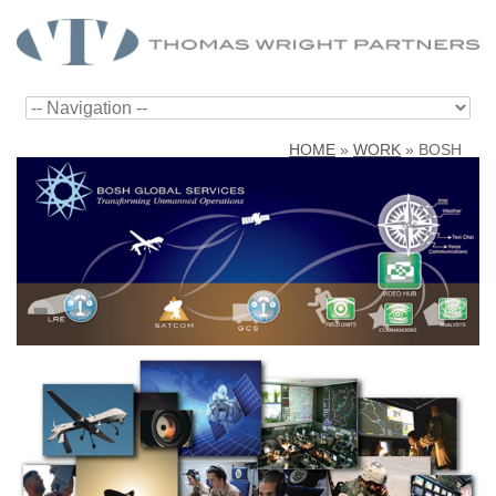
HOME
»
WORK
»
BOSH