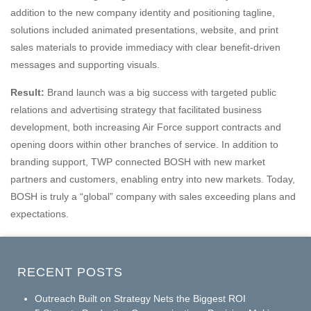
addition to the new company identity and positioning tagline,
solutions included animated presentations, website, and print
sales materials to provide immediacy with clear benefit-driven
messages and supporting visuals.
Result:
Brand launch was a big success with targeted public
relations and advertising strategy that facilitated business
development, both increasing Air Force support contracts and
opening doors within other branches of service. In addition to
branding support, TWP connected BOSH with new market
partners and customers, enabling entry into new markets. Today,
BOSH is truly a “global” company with sales exceeding plans and
expectations.
RECENT POSTS
Outreach Built on Strategy Nets the Biggest ROI