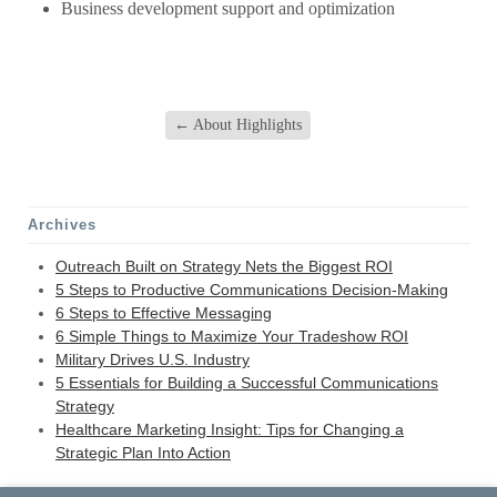
Business development support and optimization
←
About Highlights
Archives
Outreach Built on Strategy Nets the Biggest ROI
5 Steps to Productive Communications Decision-Making
6 Steps to Effective Messaging
6 Simple Things to Maximize Your Tradeshow ROI
Military Drives U.S. Industry
5 Essentials for Building a Successful Communications
Strategy
Healthcare Marketing Insight: Tips for Changing a
Strategic Plan Into Action