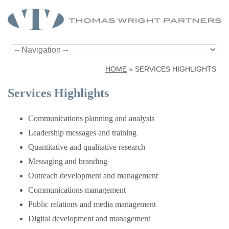
HOME
»
SERVICES HIGHLIGHTS
Services Highlights
Communications planning and analysis
Leadership messages and training
Quantitative and qualitative research
Messaging and branding
Outreach development and management
Communications management
Public relations and media management
Digital development and management