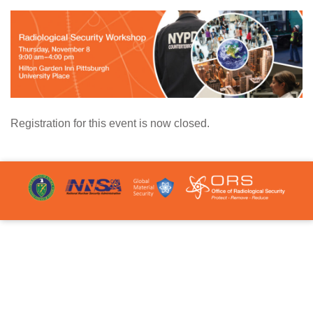
Registration for this event is now closed.